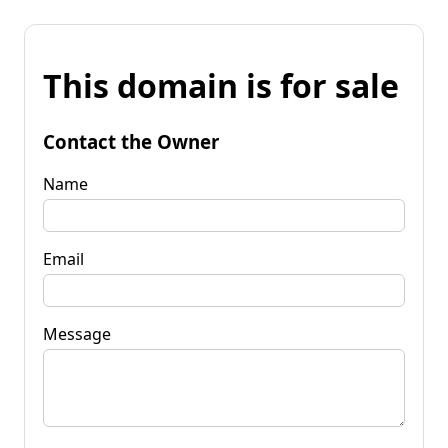
This domain is for sale
Contact the Owner
Name
Email
Message