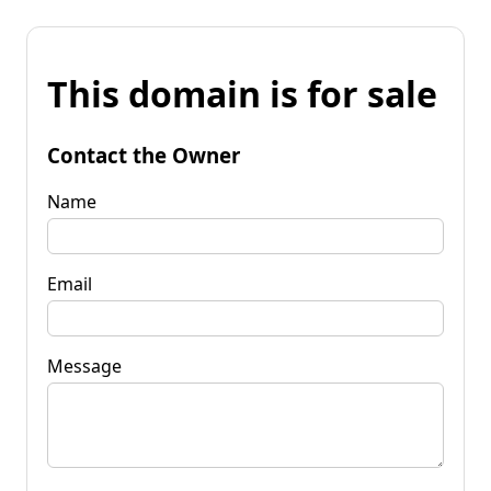
This domain is for sale
Contact the Owner
Name
Email
Message