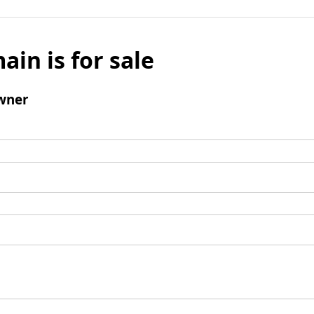
ain is for sale
wner