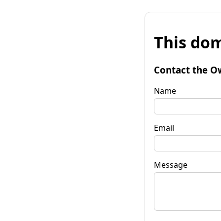
This dom
Contact the O
Name
Email
Message