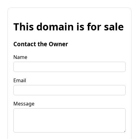
This domain is for sale
Contact the Owner
Name
Email
Message