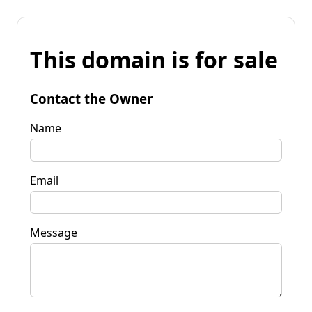
This domain is for sale
Contact the Owner
Name
Email
Message