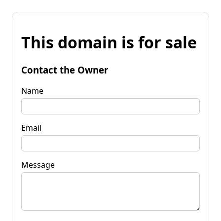
This domain is for sale
Contact the Owner
Name
Email
Message