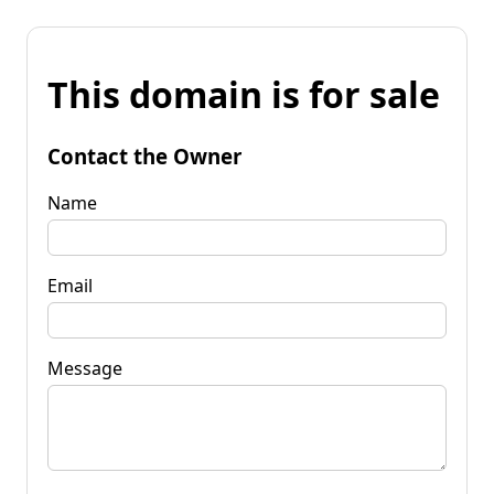
This domain is for sale
Contact the Owner
Name
Email
Message