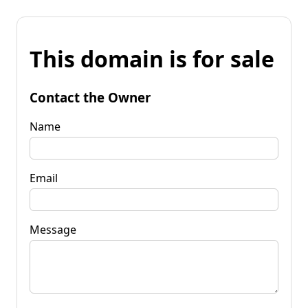
This domain is for sale
Contact the Owner
Name
Email
Message