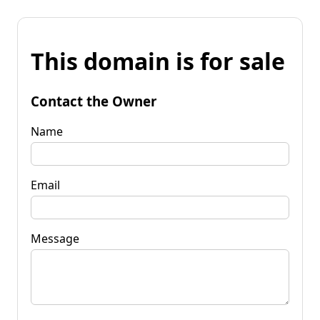
This domain is for sale
Contact the Owner
Name
Email
Message