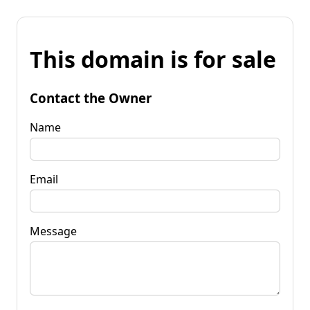
This domain is for sale
Contact the Owner
Name
Email
Message