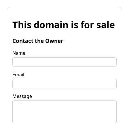
This domain is for sale
Contact the Owner
Name
Email
Message