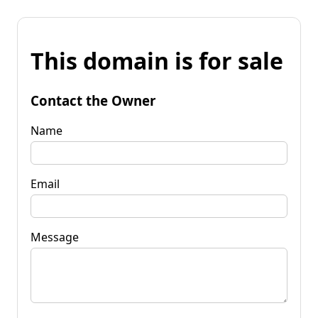
This domain is for sale
Contact the Owner
Name
Email
Message