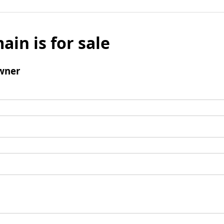
ain is for sale
wner