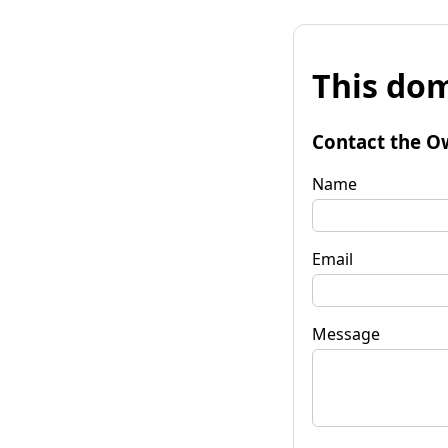
This dom
Contact the O
Name
Email
Message